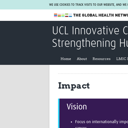
WE USE COOKIES TO TRACK VISITS TO OUR WEBSITE, AND WE
The Global Health Network
UCL Innovative 
WHO Collaborating Centre
Strengthening H
www.tghn.org
Not a member?
Home
About
Resources
LMIC 
Find out what The Global Health Network
can do for you.
REGISTER NOW.
Impact
Vision
Focus on internationally imp