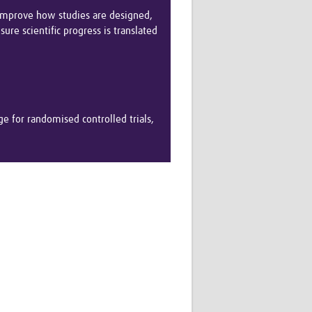
Research
 improve how studies are designed,
WANETAM
ure scientific progress is translated
CANTAM
TESA
R)
GBS
Women in Global Health Research
HeLTI
e for randomised controlled trials,
Global Health Research
Management
Coronavirus
ss