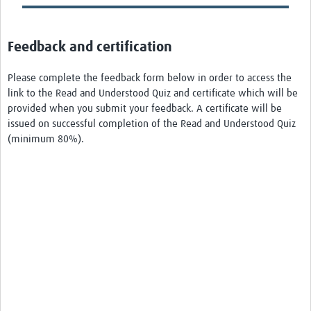
Feedback and certification
Please complete the feedback form below in order to access the
link to the Read and Understood Quiz and certificate which will be
provided when you submit your feedback. A certificate will be
issued on successful completion of the Read and Understood Quiz
(minimum 80%).