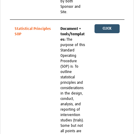
by both
Sponsor and
Site.
CLICK
Statistical Principles
Document +
SOP
tools/templat
HERE
es:
The
purpose of this
Standard
Operating
Procedure
(SOP) is: To
outline
statistical
principles and
considerations
in the design,
conduct,
analysis, and
reporting of
intervention
studies (trials).
Some but not
all points are