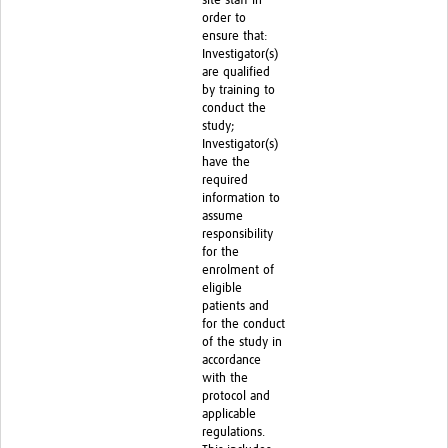
site staff in
order to
ensure that:
Investigator(s)
are qualified
by training to
conduct the
study;
Investigator(s)
have the
required
information to
assume
responsibility
for the
enrolment of
eligible
patients and
for the conduct
of the study in
accordance
with the
protocol and
applicable
regulations.