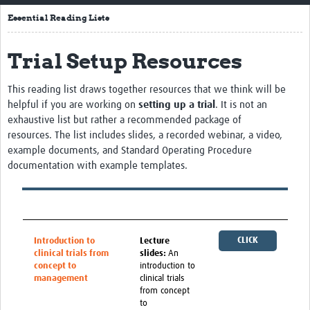
Home
Essential Reading Lists
About
Trial Setup Resources
Resources
This reading list draws together resources that we think will be
Essential Reading Lists
helpful if you are working on
setting up a trial
. It is not an
exhaustive list but rather a recommended package of
LMIC Mentoring Scheme
resources.
The list includes
slides, a recorded
webinar
, a video,
example documents, and Standard Operating
P
rocedure
News
documentation with example templates.
Newsletters
Training
CLICK
Introduction to
Lecture
People
clinical trials from
slides:
An
HERE
concept to
introduction to
Webinars
management
clinical trials
from concept
Contact Us
to