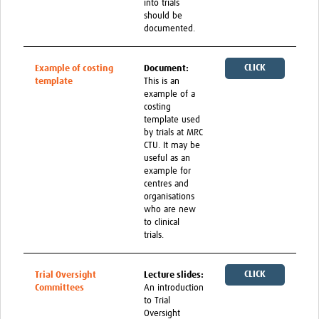
into trials
should be
documented.
CLICK
Example of costing
Document:
template
This is an
HERE
example of a
costing
template used
by trials at MRC
CTU. It may be
useful as an
example for
centres and
organisations
who are new
to clinical
trials.
CLICK
Trial Oversight
Lecture slides:
Committees
An introduction
HERE
to Trial
Oversight