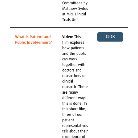
Committees by
Matthew Sydes
at MRC Clinical
Trials Unit.
CLICK
What is Patient and
Video:
This
Public Involvement?
film explores
HERE
how patients
and the public
can work
together with
doctors and
researchers on
clinical
research. There
are many
different ways
this is done. In
this short film,
three of our
patient
representatives
talk about their
experience of