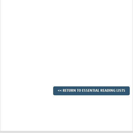
<< RETURN TO ESSENTIAL READING LISTS