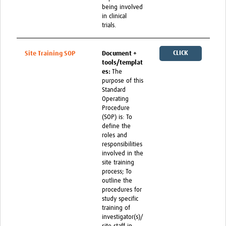
being involved
in clinical
trials.
CLICK
Site Training SOP
Document +
tools/templat
HERE
es:
The
purpose of this
Standard
Operating
Procedure
(SOP) is: To
define the
roles and
responsibilities
involved in the
site training
process; To
outline the
procedures for
study specific
training of
investigator(s)/