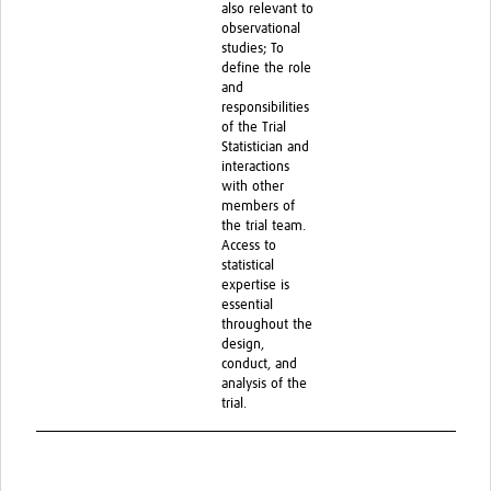
also relevant to
observational
studies; To
define the role
and
responsibilities
of the Trial
Statistician and
interactions
with other
members of
the trial team.
Access to
statistical
expertise is
essential
throughout the
design,
conduct, and
analysis of the
trial.