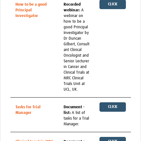
CLICK
How to be a good
Recorded
Principal
webinar:
A
HERE
Investigator
webinar on
how to be a
good Principal
Investigator by
Dr Duncan
Gilbert, Consult
ant Clinical
Oncologist and
Senior Lecturer
in Cancer and
Clinical Trials at
MRC Clinical
Trials Unit at
UCL, UK.
CLICK
Tasks for Trial
Document -
Manager
list:
A list of
HERE
tasks for a Trial
Manager.