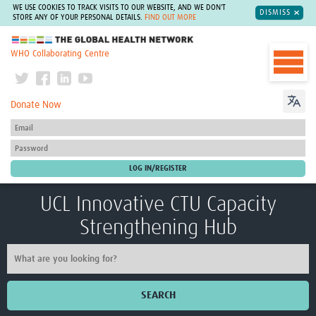
WE USE COOKIES TO TRACK VISITS TO OUR WEBSITE, AND WE DON'T
DISMISS
STORE ANY OF YOUR PERSONAL DETAILS.
FIND OUT MORE
The Global Health Network
WHO Collaborating Centre
Donate Now
UCL Innovative CTU Capacity
Strengthening Hub
SEARCH