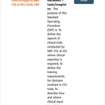
CLICK
Clinical Input in MRC
Document +
CTU at UCL Trials SOP
tools/templat
HERE
es:
The
purpose of this
Standard
Operating
Procedure
(SOP) is: To
define the
aspects of
clinical trials
conducted by
MRC CTU at UCL
where clinical
expertise is
required; To
define the
training
requirements
for clinicians
involved in CTU
trials; To
describe how
and where
clinical input