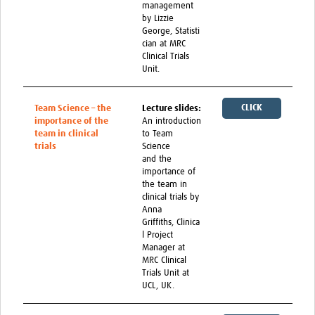
management
Feedback Form
by Lizzie
George, Statisti
cian at MRC
Clinical Trials
Unit.
CLICK
Team Science – the
Lecture slides:
importance of the
An introduction
HERE
team in clinical
to Team
trials
Science
and the
importance of
the team in
clinical trials by
Anna
Griffiths, Clinica
l Project
Manager at
MRC Clinical
Trials Unit at
UCL, UK.