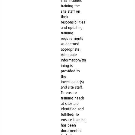
This includes
training the
site staff on
their
responsibilities
and updating
training
requirements
as deemed
appropriate;
Adequate
information/tra
ining is
provided to
the
investigator(s)
and site staff.
To ensure
training needs
at sites are
identified and
fulfilled; To
ensure training
has been
documented